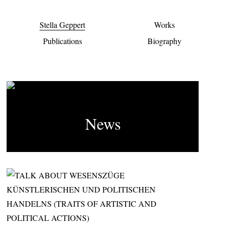
Stella Geppert
Works
Publications
Biography
News