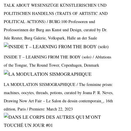
TALK ABOUT WESENSZÜGE KÜNSTLERISCHEN UND
POLITISCHEN HANDELNS (TRAITS OF ARTISTIC AND
POLITICAL ACTIONS)
BURG
:100 Professoren und
Professorinnen der Burg aus Kunst und Design, curated by Dr.
Jule Reuter, Burg Galerie, Volkspark, Halle an der Saale
INSIDE T – LEARNING FROM THE BODY (solo)
Ablutions
of the Tongue, The Round Tower, Copenhagen, Denmark
LA MODULATION SISMOGRAPHIQUE
The feminine prism:
machines, oocytes, threads, potions, curated by Joana P. R. Neves,
Drawing Now Art Fair – Le Salon du dessin contemporain_, 16th
edition, Paris / Premiere: March 22, 2023