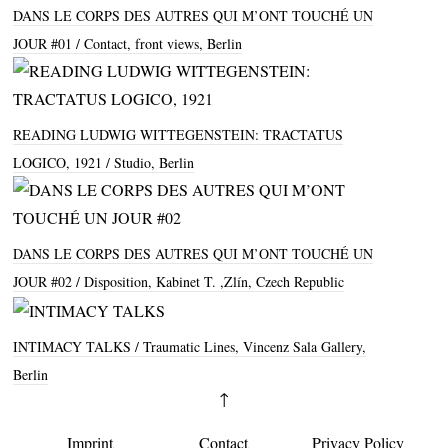
DANS LE CORPS DES AUTRES QUI M’ONT TOUCHÉ UN
JOUR #01
Contact, front views, Berlin
READING LUDWIG WITTEGENSTEIN: TRACTATUS
LOGICO, 1921
Studio, Berlin
DANS LE CORPS DES AUTRES QUI M’ONT TOUCHÉ UN
JOUR #02
Disposition, Kabinet T. ,Zlín, Czech Republic
INTIMACY TALKS
Traumatic Lines, Vincenz Sala Gallery,
Berlin
↑
Imprint
Contact
Privacy Policy