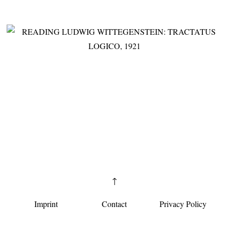
↑
Imprint
Contact
Privacy Policy