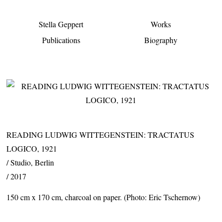
Stella Geppert
Works
Publications
Biography
READING LUDWIG WITTEGENSTEIN: TRACTATUS
LOGICO, 1921
Studio, Berlin
2017
150 cm x 170 cm, charcoal on paper. (Photo: Eric Tschernow)