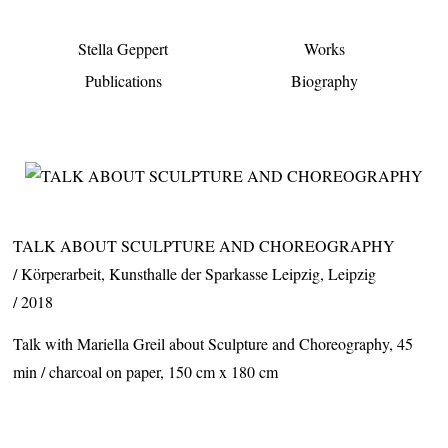
Stella Geppert
Works
Publications
Biography
TALK ABOUT SCULPTURE AND CHOREOGRAPHY
Körperarbeit,
Kunsthalle der Sparkasse Leipzig, Leipzig
2018
Talk with Mariella Greil about Sculpture and Choreography, 45
min / charcoal on paper, 150 cm x 180 cm