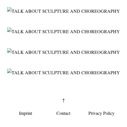
↑
Imprint
Contact
Privacy Policy