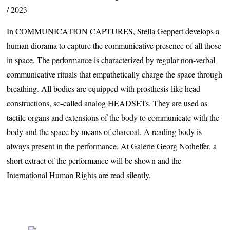
2023
In
COMMUNICATION
CAPTURES
, Stella Geppert develops a
human diorama to capture the communicative presence of all those
in space. The performance is characterized by regular non-verbal
communicative rituals that empathetically charge the space through
breathing. All bodies are equipped with prosthesis-like head
constructions, so-called analog
HEADSET
s. They are used as
tactile organs and extensions of the body to communicate with the
body and the space by means of charcoal. A reading body is
always present in the performance. At Galerie Georg Nothelfer, a
short extract of the performance will be shown and the
International Human Rights are read silently.