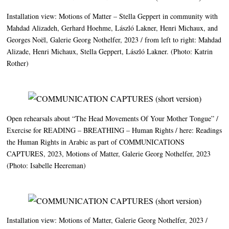
Installation view: Motions of Matter – Stella Geppert in community with
Mahdad Alizadeh, Gerhard Hoehme, László Lakner, Henri Michaux, and
Georges Noël, Galerie Georg Nothelfer, 2023 / from left to right: Mahdad
Alizade, Henri Michaux, Stella Geppert, László Lakner. (Photo: Katrin
Rother)
Open rehearsals about “The Head Movements Of Your Mother Tongue” /
Exercise for
READING
–
BREATHING
– Human Rights / here: Readings
the Human Rights in Arabic as part of
COMMUNICATIONS
CAPTURES
, 2023, Motions of Matter, Galerie Georg Nothelfer, 2023
(Photo: Isabelle Heereman)
Installation view: Motions of Matter, Galerie Georg Nothelfer, 2023 /