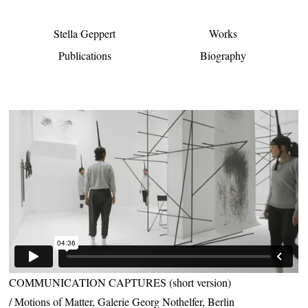
Stella Geppert
Works
Publications
Biography
COMMUNICATION CAPTURES (short version)
Motions of Matter, Galerie Georg Nothelfer, Berlin