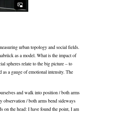
easuring urban topology and social fields.
nabrück as a model. What is the impact of
 spheres relate to the big picture – to
 as a gauge of emotional intensity. The
urselves and walk into position / both arms
d my observation / both arms bend sideways
ds on the head: I have found the point, I am