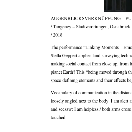
AUGENBLICKSVERKNÜPFUNG – PU
Tangency – Stadtverortungen, Osnabrück
2018
The performance “Linking Moments – Emotion
Stella Geppert applies land surveying techn
making social contact from close up, from f
planet Earth? This “being moved through the
space-defining elements and their effects be
Vocabulary of communication in the distance
loosely angled next to the body: I am alert 
and seesaw: I am helpless / both arms cross 
touched.