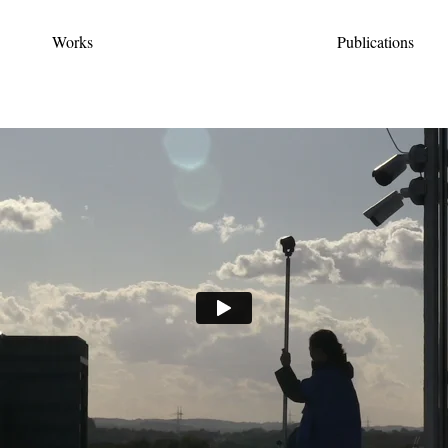
Works
Publications