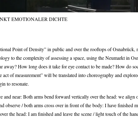
NKT EMOTIONALER DICHTE
al Point of Density” in public and over the rooftops of Osnabrück, m
ology to the complexity of assessing a space, using the Neumarkt in Os
ar away? How long does it take for eye contact to be made? How do social
 act of measurement” will be translated into choreography and explored
gin to resonate.
 and near: Both arms bend forward vertically over the head: we align o
and observe / both arms cross over in front of the body: I have finishe
over the head: I am finished and leave the scene / light touch of the han