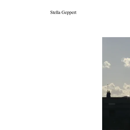
Stella Geppert