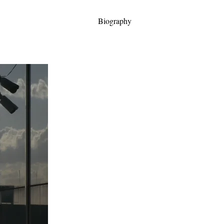
Biography