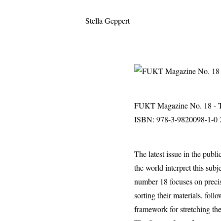
Stella Geppert
FUKT Magazine No. 18 - T
ISBN: 978-3-9820098-1-0 2
The latest issue in the publ
the world interpret this subj
number 18 focuses on precise
sorting their materials, fol
framework for stretching the