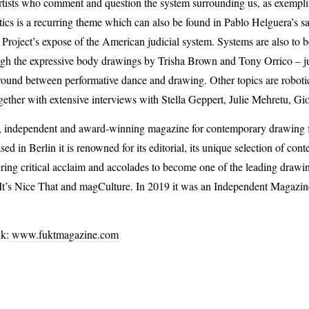
rtists who comment and question the system surrounding us, as exemplifie
tics is a recurring theme which can also be found in Pablo Helguera’s sat
 Project’s expose of the American judicial system. Systems are also to
ugh the expressive body drawings by Trisha Brown and Tony Orrico – jus
 ground between performative dance and drawing. Other topics are robot
gether with extensive interviews with Stella Geppert, Julie Mehretu, G
l, independent and award-winning magazine for contemporary drawing
 in Berlin it is renowned for its editorial, its unique selection of co
ering critical acclaim and accolades to become one of the leading drawi
n It’s Nice That and magCulture. In 2019 it was an Independent Magazi
nk:
www.fuktmagazine.com