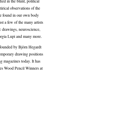
d in the blunt, political
irical observations of the
 be found in our own body
t a few of the many artists
ic drawings, neuroscience,
iorgia Lupi and many more.
 founded by Björn Hegardt
ntemporary drawing positions
ng magazines today. It has
nes Wood Pencil Winners at