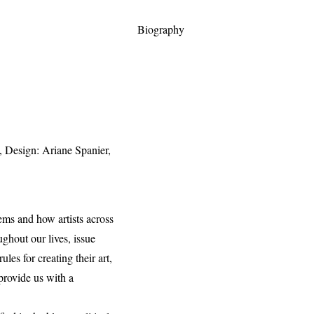
Biography
y, Design: Ariane Spanier,
tems and how artists across
ughout our lives, issue
les for creating their art,
 provide us with a