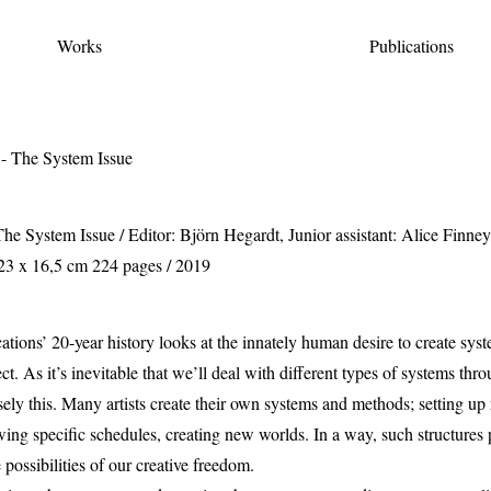
Works
Publications
he System Issue
/ Editor: Björn Hegardt, Junior assistant: Alice Finne
3 x 16,5 cm 224 pages / 2019
ications’ 20-year history looks at the innately human desire to create sys
ect. As it’s inevitable that we’ll deal with different types of systems thro
ly this. Many artists create their own systems and methods; setting up ru
lowing specific schedules, creating new worlds. In a way, such structures
 possibilities of our creative freedom.