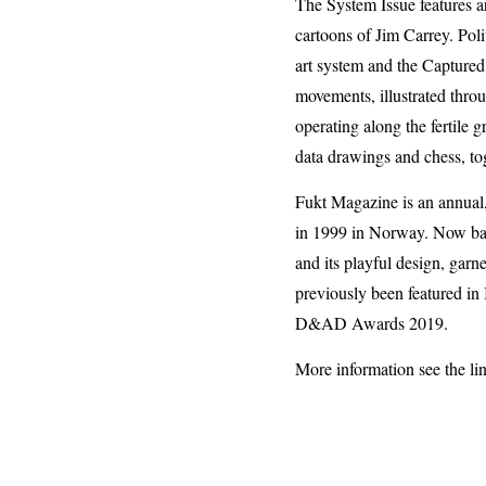
The System Issue features a
cartoons of Jim Carrey. Poli
art system and the Captured
movements, illustrated thro
operating along the fertile
data drawings and chess, to
Fukt Magazine is an annua
in 1999 in Norway. Now based
and its playful design, garn
previously been featured i
D&AD Awards 2019.
More information see the li