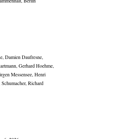
sammenhalt, Berlin
de, Damien Daufresne,
 Hartmann, Gerhard Hoehme,
Jürgen Messensee, Henri
l Schumacher, Richard