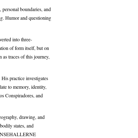
s, personal boundaries, and
ting. Humor and questioning
erted into three-
ion of form itself, but on
n as traces of this journey,
 His practice investigates
ate to memory, identity,
los Conspiradores, and
oreography, drawing, and
odily states, and
NSEHALLERNE