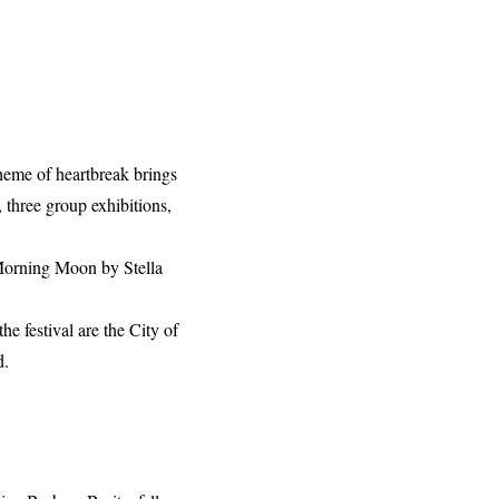
theme of heartbreak brings
, three group exhibitions,
e Morning Moon by Stella
e festival are the City of
d.