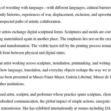
m of wrestling with language—with different languages, cultural barrier
amily histories, experiences of war, displacement, exclusion, and uproo
xpected paths of artistic collaboration.
 artists exchange digital sculptural forms. Sculptures and molds are conv
ng materialized again in another place. The emphasis lies not on the creat
, and transformation. The visible layers left by the printing process remai
h form between physical and digital states.
 artist working across sculpture, installation, printmaking, and writing.
g how language, translation, and everyday objects reshape the way we rel
has been presented at Museo Franz Mayer, Galería Libertad, Museo de 
er institutions.
ased artist, sculptor, and performer whose practice spans sculpture, ch
bodied communication, the global impact of simple actions, energetic b
 transmission. She has exhibited internationally at venues including
DA