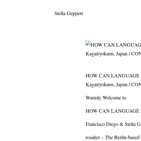
Stella Geppert
HOW CAN LANGUAGE BE 
Kagairyokuen, Japan / 
Warmly Welcome to
HOW
CAN
LANGUAGE
Francisco Diego & Stella G
rosalux – The Berlin-based 