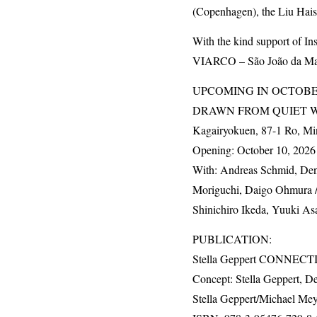
(Copenhagen), the Liu Hai
With the kind support of I
VIARCO
– São João da Mad
UPCOMING
IN
OCTOB
DRAWN
FROM
QUIET
Kagairyokuen, 87-1 Ro, Mi
Opening: October 10, 2026 
With: Andreas Schmid, Denn
Moriguchi, Daigo Ohmura / 
Shinichiro Ikeda, Yuuki As
PUBLICATION
:
Stella Geppert
CONNECTI
Concept: Stella Geppert, De
Stella Geppert/Michael Mey