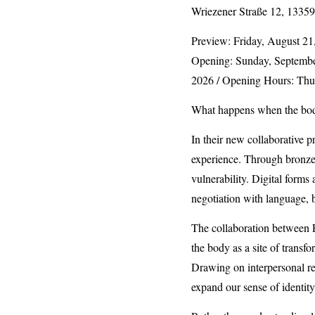
Wriezener Straße 12, 13359
Preview: Friday, August 21,
Opening: Sunday, September
2026 / Opening Hours: Thu
What happens when the bod
In their new collaborative 
experience. Through bronze s
vulnerability. Digital form
negotiation with language, 
The collaboration between F
the body as a site of transf
Drawing on interpersonal r
expand our sense of identit