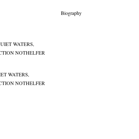
Biography
IET WATERS,
OLLECTION NOTHELFER