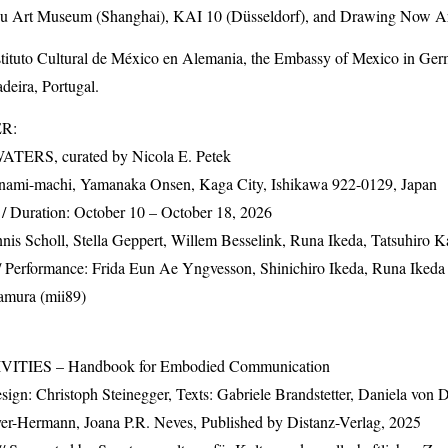
su Art Museum (Shanghai),
KAI
10 (Düsseldorf), and Drawing Now Art 
nstituto Cultural de México en Alemania, the Embassy of Mexico in G
eira, Portugal.
ER
:
WATERS
, curated by Nicola E. Petek
nami-machi, Yamanaka Onsen, Kaga City, Ishikawa 922-0129, Japan
/ Duration: October 10 – October 18, 2026
is Scholl, Stella Geppert, Willem Besselink, Runa Ikeda, Tatsuhiro K
Performance: Frida Eun Ae Yngvesson, Shinichiro Ikeda, Runa Ikeda 
amura (mii89)
VITIES
– Handbook for Embodied Communication
sign: Christoph Steinegger, Texts: Gabriele Brandstetter, Daniela von 
er-Hermann, Joana P.R. Neves, Published by Distanz-Verlag, 2025