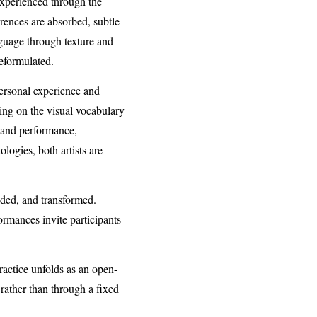
experienced through the
ences are absorbed, subtle
guage through texture and
reformulated.
personal experience and
ing on the visual vocabulary
y and performance,
logies, both artists are
nded, and transformed.
ormances invite participants
actice unfolds as an open-
rather than through a fixed