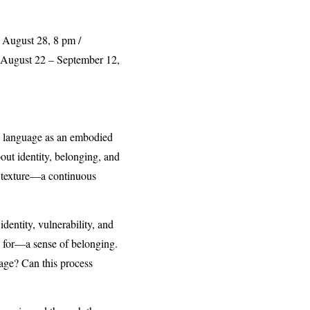
, August 28, 8 pm /
: August 22 – September 12,
re language as an embodied
out identity, belonging, and
me texture—a continuous
dentity, vulnerability, and
ng for—a sense of belonging.
age? Can this process