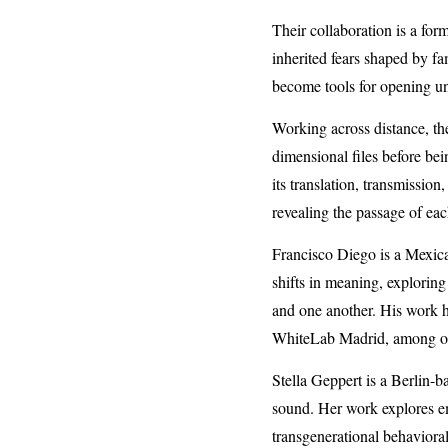
Their collaboration is a for
inherited fears shaped by f
become tools for opening une
Working across distance, the
dimensional files before bei
its translation, transmission
revealing the passage of eac
Francisco Diego is a Mexican
shifts in meaning, explorin
and one another. His work 
WhiteLab Madrid, among oth
Stella Geppert is a Berlin-b
sound. Her work explores em
transgenerational behavioral