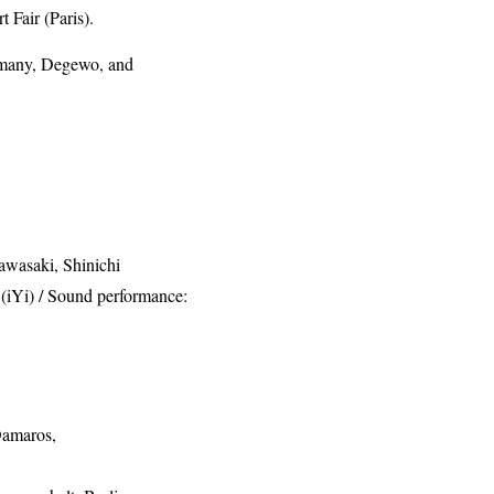
Fair (Paris).
ermany, Degewo, and
awasaki, Shinichi
(iYi) / Sound performance:
Damaros,