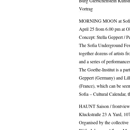
Burg Giebichenstein Kunsth
Vortrag
MORNING
MOON
at
Sof
April 25 from 6.00 pm at Ok
Concept: Stella Geppert / P
The Sofia Underground Festiv
together dozens of artists fr
and a series of performances
The Goethe-Institut is a pa
Geppert (Germany) and Lill
(France), which can be seen
Sofia – Cultural Calendar, t
HAUNT
Saison / frontview
Kluckstraße 23 A Yard, 10
Organised by the collective