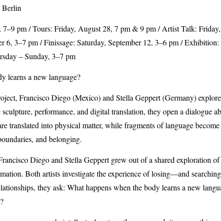
 Berlin
 7–9 pm / Tours: Friday, August 28, 7 pm & 9 pm / Artist Talk: Friday
 6, 3–7 pm / Finissage: Saturday, September 12, 3–6 pm / Exhibition
rsday – Sunday, 3–7 pm
y learns a new language?
project, Francisco Diego (Mexico) and Stella Geppert (Germany) explo
culpture, performance, and digital translation, they open a dialogue ab
s are translated into physical matter, while fragments of language beco
boundaries, and belonging.
rancisco Diego and Stella Geppert grew out of a shared exploration of i
ormation. Both artists investigate the experience of losing—and searchi
elationships, they ask: What happens when the body learns a new langu
y?