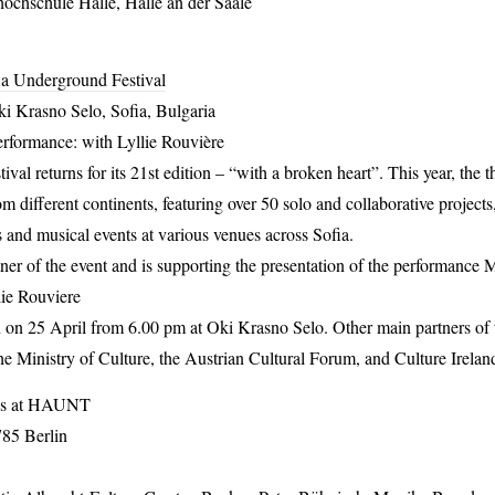
ochschule Halle, Halle an der Saale
ia Underground Festival
i Krasno Selo, Sofia, Bulgaria
erformance: with Lyllie Rouvière
al returns for its 21st edition – “with a broken heart”. This year, the 
om different continents, featuring over 50 solo and collaborative projects
 and musical events at various venues across Sofia.
rtner of the event and is supporting the presentation of the performanc
ie Rouviere
 on 25 April from 6.00 pm at Oki Krasno Selo. Other main partners of th
he Ministry of Culture, the Austrian Cultural Forum, and Culture Irelan
s at
HAUNT
785 Berlin