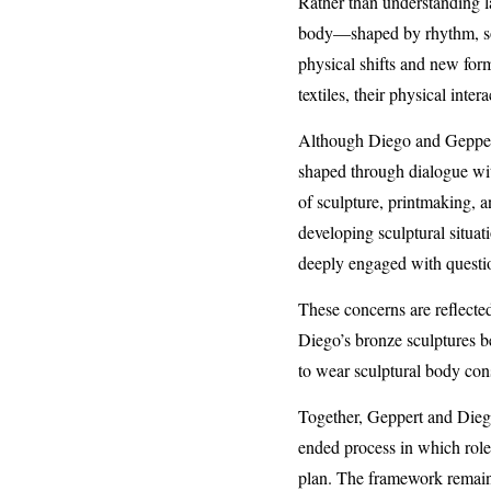
Rather than understanding l
body—shaped by rhythm, sou
physical shifts and new for
textiles, their physical int
Although Diego and Geppert 
shaped through dialogue wit
of sculpture, printmaking, 
developing sculptural situat
deeply engaged with questio
These concerns are reflected
Diego’s bronze sculptures be
to wear sculptural body cons
Together, Geppert and Dieg
ended process in which roles
plan. The framework remains