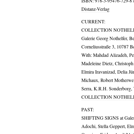
ISBN
: 978-3-95476-729-8 /
Distanz-Verlag
CURRENT
:
COLLECTION
NOTHEL
Galerie Georg Nothelfer, Be
Corneliusstraße 3, 10787 Be
With: Mahdad Alizadeh, Pet
Madeleine Dietz, Christop
Elmira Iravanizad, Delia J
Michaux, Robert Motherwel
Serra, K.R.H. Sonderborg, W
COLLECTION
NOTHEL
PAST
:
SHIFTING
SIGNS
at Gale
Adochi, Stella Geppert, Elm