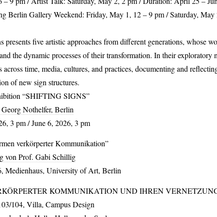
6 – 9 pm / Artist Talk: Saturday, May 2, 2 pm / Duration: April 25 – Ju
ng Berlin Gallery Weekend: Friday, May 1, 12 – 9 pm / Saturday, May 
ns
presents five artistic approaches from different generations, whose wo
nd the dynamic processes of their transformation. In their exploratory 
s across time, media, cultures, and practices, documenting and reflect
ion of new sign structures.
hibition “
SHIFTING
SIGNS
”
 Georg Nothelfer, Berlin
6, 3 pm / June 6, 2026, 3 pm
rmen verkörperter Kommunikation”
g von Prof. Gabi Schillig
 Medienhaus, University of Art, Berlin
RKÖRPERTER
KOMMUNIKATION
UND
IHREN
VERNETZUN
103/104, Villa, Campus Design