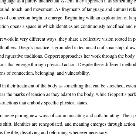
anguage as a purely intellectual system, they approach it as something 
nd, touch, and movement. As fragments of language and cultural refer
ms of connection begin to emerge. Beginning with an exploration of lan
eraction opens a space in which identities are continuously redefined and 
work in very different ways, they share a collective vision rooted in 
h others. Diego’s practice is grounded in technical craftsmanship, draw
and figurative traditions. Geppert approaches her work through the bod
ions that emerge through physical action. Despite these different methodo
ns of connection, belonging, and vulnerability.
 in their treatment of the body as something that can be stretched, exte
ar the marks of tension as they adapt to the body, while Geppert’s perf
tructions that embody specific physical states.
o are exploring new ways of communicating and collaborating. Their pr
 shift, identities are renegotiated, and meaning emerges through action 
 flexible, dissolving and reforming whenever necessary.