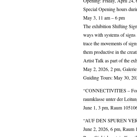
Opening: Friday, April 24, 
Special Opening hours duri
May 3, 11 am – 6 pm
The exhibition
Shifting Sig
ways with systems of signs a
trace the movements of sign
them productive in the creat
Artist Talk as part of the ex
May 2, 2026, 2 pm,
Galerie
Guiding Tours: May 30, 202
“
CONNECTIVITIES
– Fo
raumklasse unter der Leitun
June 1, 3 pm, Raum 105106,
“
AUF
DEN
SPUREN
VE
June 2, 2026, 6 pm, Raum 