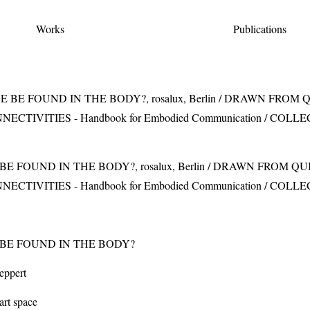
Works
Publications
FOUND IN THE BODY?, rosalux, Berlin / DRAWN FROM QU
CONNECTIVITIES - Handbook for Embodied Communication / C
BE
FOUND
IN
THE
BODY
?
eppert
art space