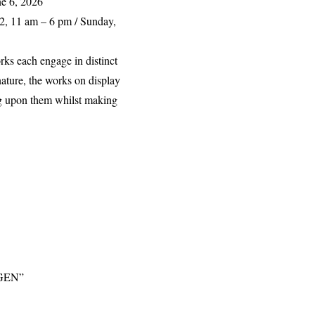
ne 6, 2026
2, 11 am – 6 pm / Sunday,
rks each engage in distinct
nature, the works on display
ing upon them whilst making
GEN
”