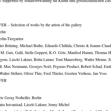
/ Supported by Senatsverwaltung für Kultur und gesellschaftlichen Zu
FER
– Selection of works by the artists of the gallery
rlin
rlin-Tiergarten
er Brüning, Michael Buthe, Eduardo Chillida, Christo & Jeanne-Clau
h M. Gais, Galli, Stella Geppert, K.O. Götz, Manfred Hamm, Thomas
ürgens, László Lakner, Britta Lumer, Toni Mauersberg, Walter Menne, 
l, Max Neumann, Georges Noël, Pegasus Product, Robert Schad, Emi
alter Stöhrer, Oliver Thie, Fred Thieler, Geerten Verheus, Jan Voss
FER
rie Georg Nothelfer, Berlin
ira Iravanizad, László Lakner, Jenny Michel